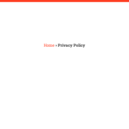
Home
»
Privacy Policy