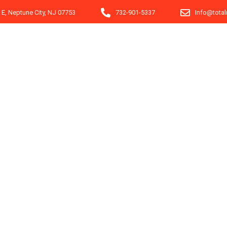
e E, Neptune City, NJ 07753
732-901-5337
Info@tota