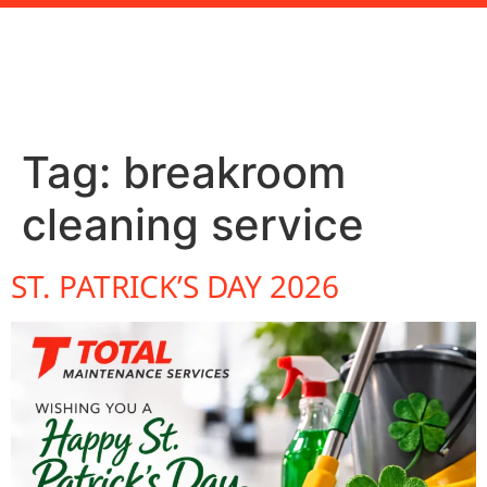
Tag:
breakroom
cleaning service
ST. PATRICK’S DAY 2026