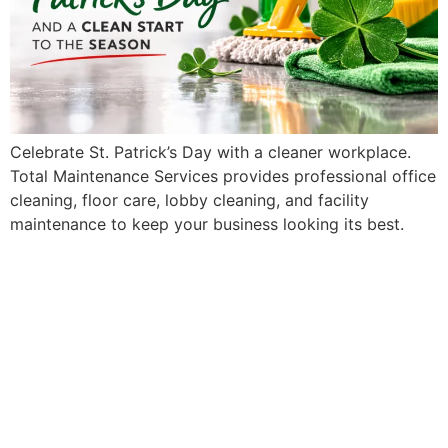
Celebrate St. Patrick’s Day with a cleaner workplace.
Total Maintenance Services provides professional office
cleaning, floor care, lobby cleaning, and facility
maintenance to keep your business looking its best.