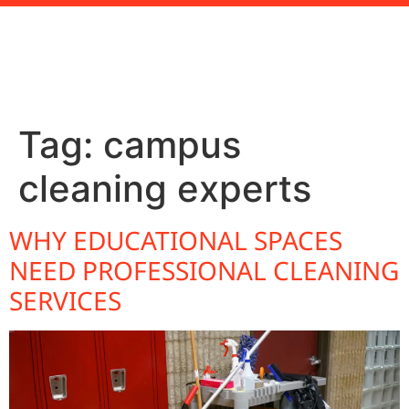
Tag:
campus
cleaning experts
WHY EDUCATIONAL SPACES
NEED PROFESSIONAL CLEANING
SERVICES