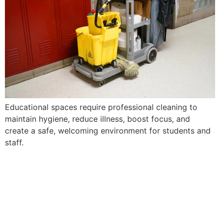
Educational spaces require professional cleaning to
maintain hygiene, reduce illness, boost focus, and
create a safe, welcoming environment for students and
staff.