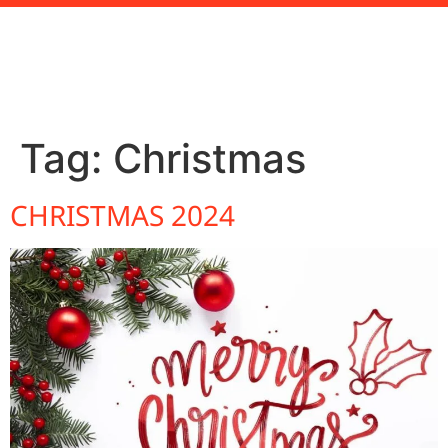
Tag:
Christmas
CHRISTMAS 2024