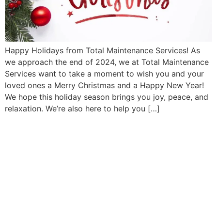
Happy Holidays from Total Maintenance Services! As
we approach the end of 2024, we at Total Maintenance
Services want to take a moment to wish you and your
loved ones a Merry Christmas and a Happy New Year!
We hope this holiday season brings you joy, peace, and
relaxation. We’re also here to help you […]