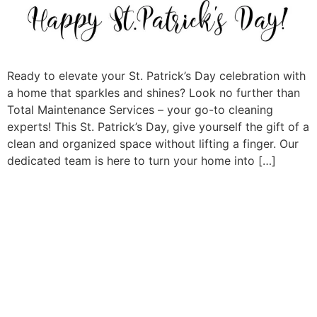
Ready to elevate your St. Patrick’s Day celebration with
a home that sparkles and shines? Look no further than
Total Maintenance Services – your go-to cleaning
experts! This St. Patrick’s Day, give yourself the gift of a
clean and organized space without lifting a finger. Our
dedicated team is here to turn your home into […]