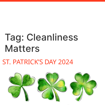
Tag:
Cleanliness
Matters
ST. PATRICK’S DAY 2024