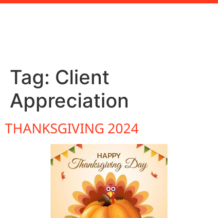
Tag:
Client
Appreciation
THANKSGIVING 2024