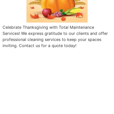
Celebrate Thanksgiving with Total Maintenance
Services! We express gratitude to our clients and offer
professional cleaning services to keep your spaces
inviting. Contact us for a quote today!