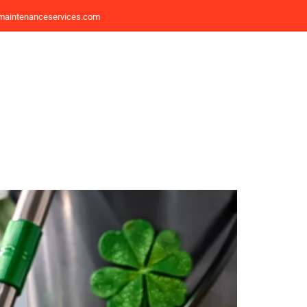
maintenanceservices.com