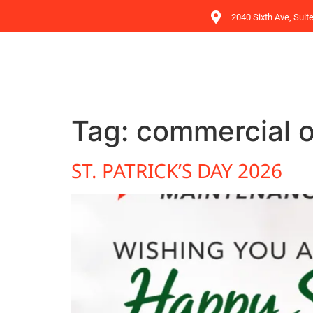
2040 Sixth Ave, Suit
Tag:
commercial o
ST. PATRICK’S DAY 2026