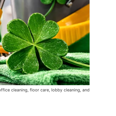
fice cleaning, floor care, lobby cleaning, and