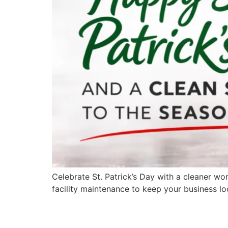
Celebrate St. Patrick’s Day with a cleaner wo
facility maintenance to keep your business loo