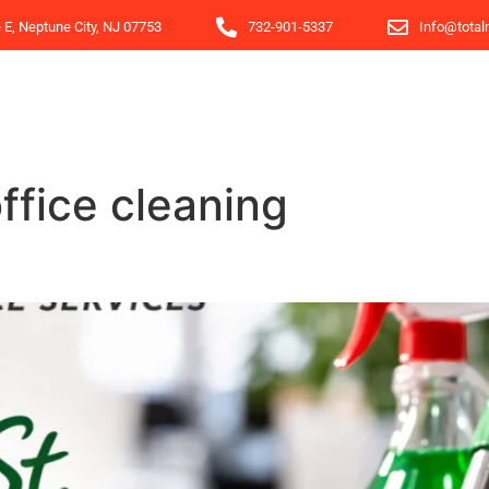
e E, Neptune City, NJ 07753
732-901-5337
Info@total
ffice cleaning