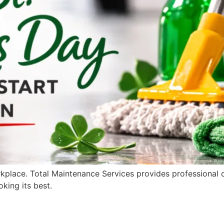
rkplace. Total Maintenance Services provides professional of
king its best.