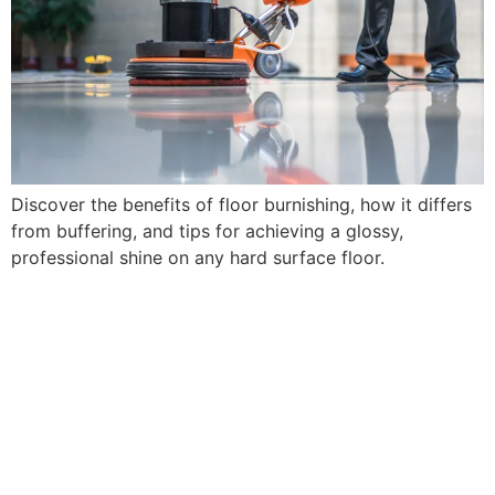
Discover the benefits of floor burnishing, how it differs
from buffering, and tips for achieving a glossy,
professional shine on any hard surface floor.