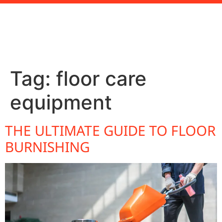
Tag:
floor care
equipment
THE ULTIMATE GUIDE TO FLOOR
BURNISHING