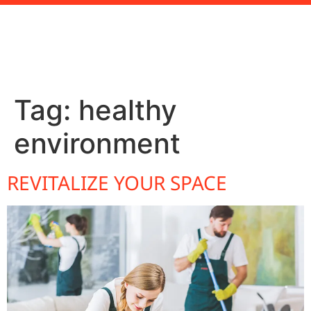
Tag:
healthy
environment
REVITALIZE YOUR SPACE