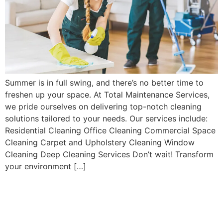
Summer is in full swing, and there’s no better time to
freshen up your space. At Total Maintenance Services,
we pride ourselves on delivering top-notch cleaning
solutions tailored to your needs. Our services include:
Residential Cleaning Office Cleaning Commercial Space
Cleaning Carpet and Upholstery Cleaning Window
Cleaning Deep Cleaning Services Don’t wait! Transform
your environment […]