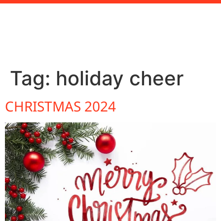
Tag:
holiday cheer
CHRISTMAS 2024