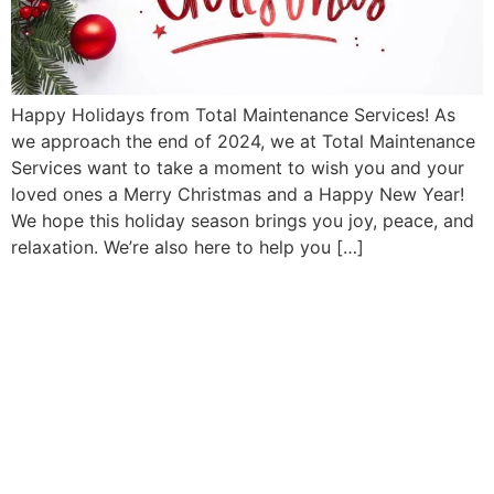
Happy Holidays from Total Maintenance Services! As
we approach the end of 2024, we at Total Maintenance
Services want to take a moment to wish you and your
loved ones a Merry Christmas and a Happy New Year!
We hope this holiday season brings you joy, peace, and
relaxation. We’re also here to help you […]