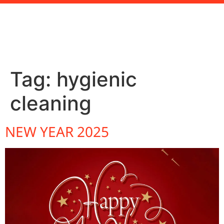
Tag:
hygienic
cleaning
NEW YEAR 2025