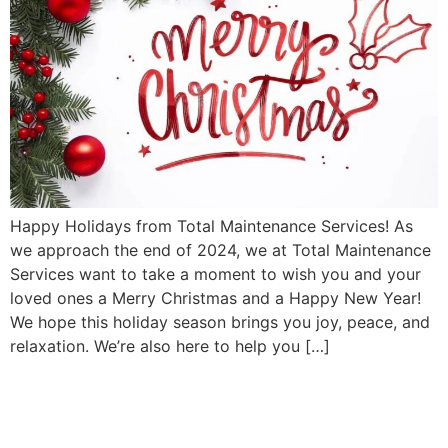
Happy Holidays from Total Maintenance Services! As
we approach the end of 2024, we at Total Maintenance
Services want to take a moment to wish you and your
loved ones a Merry Christmas and a Happy New Year!
We hope this holiday season brings you joy, peace, and
relaxation. We’re also here to help you […]