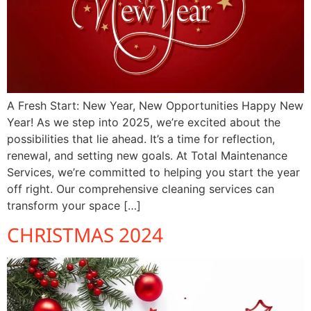
A Fresh Start: New Year, New Opportunities Happy New
Year! As we step into 2025, we’re excited about the
possibilities that lie ahead. It’s a time for reflection,
renewal, and setting new goals. At Total Maintenance
Services, we’re committed to helping you start the year
off right. Our comprehensive cleaning services can
transform your space […]
CHRISTMAS 2024