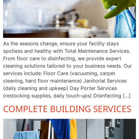
As the seasons change, ensure your facility stays
spotless and healthy with Total Maintenance Services.
From floor care to disinfecting, we provide expert
cleaning solutions tailored to your business needs. Our
services include: Floor Care (vacuuming, carpet
cleaning, hard floor maintenance) Janitorial Services
(daily cleaning and upkeep) Day Porter Services
(restocking supplies, daily touch-ups) Disinfecting […]
COMPLETE BUILDING SERVICES