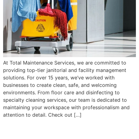
At Total Maintenance Services, we are committed to
providing top-tier janitorial and facility management
solutions. For over 15 years, we’ve worked with
businesses to create clean, safe, and welcoming
environments. From floor care and disinfecting to
specialty cleaning services, our team is dedicated to
maintaining your workspace with professionalism and
attention to detail. Check out […]