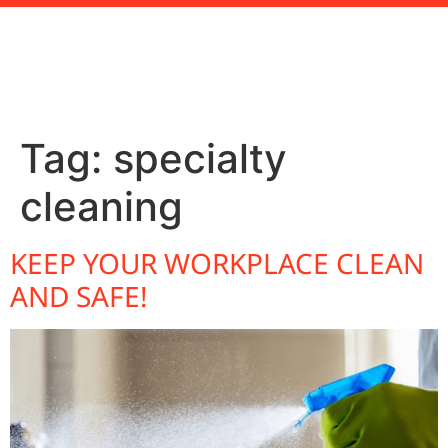
Tag:
specialty
cleaning
KEEP YOUR WORKPLACE CLEAN
AND SAFE!