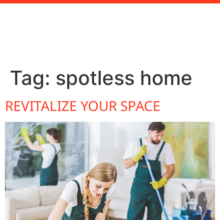
Tag:
spotless home
REVITALIZE YOUR SPACE