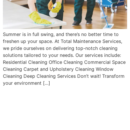
Summer is in full swing, and there’s no better time to
freshen up your space. At Total Maintenance Services,
we pride ourselves on delivering top-notch cleaning
solutions tailored to your needs. Our services include:
Residential Cleaning Office Cleaning Commercial Space
Cleaning Carpet and Upholstery Cleaning Window
Cleaning Deep Cleaning Services Don’t wait! Transform
your environment […]