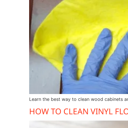
Learn the best way to clean wood cabinets an
HOW TO CLEAN VINYL FL