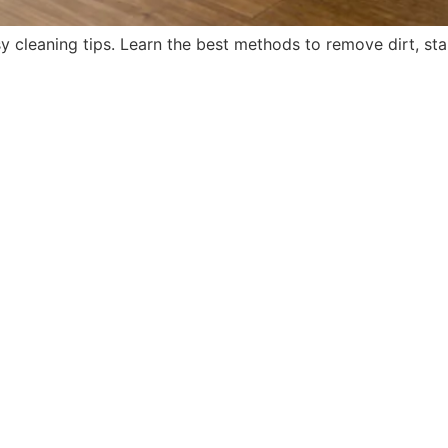
y cleaning tips. Learn the best methods to remove dirt, stai