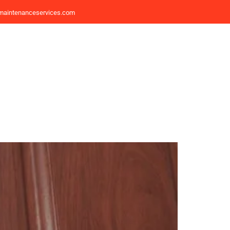
maintenanceservices.com