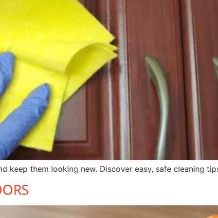
d keep them looking new. Discover easy, safe cleaning tips
OORS