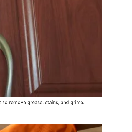
 to remove grease, stains, and grime.