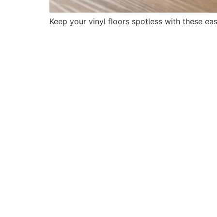
Keep your vinyl floors spotless with these eas