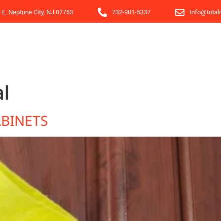
e E, Neptune City, NJ 07753
732-901-5337
Info@total
l
BINETS