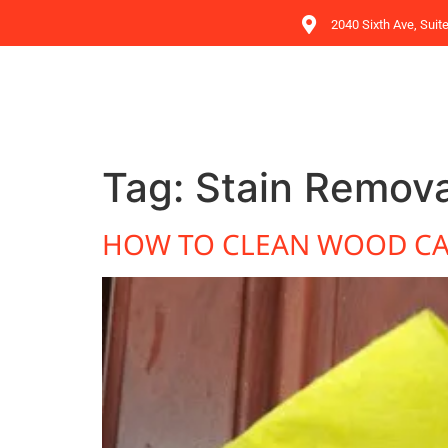
2040 Sixth Ave, Suit
Tag:
Stain Remova
HOW TO CLEAN WOOD CA