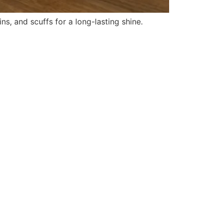
ns, and scuffs for a long-lasting shine.