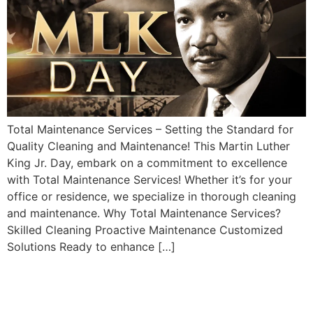
Total Maintenance Services – Setting the Standard for
Quality Cleaning and Maintenance! This Martin Luther
King Jr. Day, embark on a commitment to excellence
with Total Maintenance Services! Whether it’s for your
office or residence, we specialize in thorough cleaning
and maintenance. Why Total Maintenance Services?
Skilled Cleaning Proactive Maintenance Customized
Solutions Ready to enhance […]