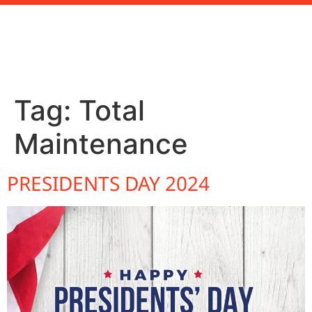
Tag:
Total
Maintenance
PRESIDENTS DAY 2024