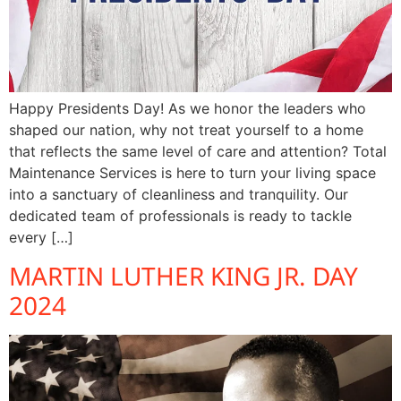
Happy Presidents Day! As we honor the leaders who
shaped our nation, why not treat yourself to a home
that reflects the same level of care and attention? Total
Maintenance Services is here to turn your living space
into a sanctuary of cleanliness and tranquility. Our
dedicated team of professionals is ready to tackle
every […]
MARTIN LUTHER KING JR. DAY
2024