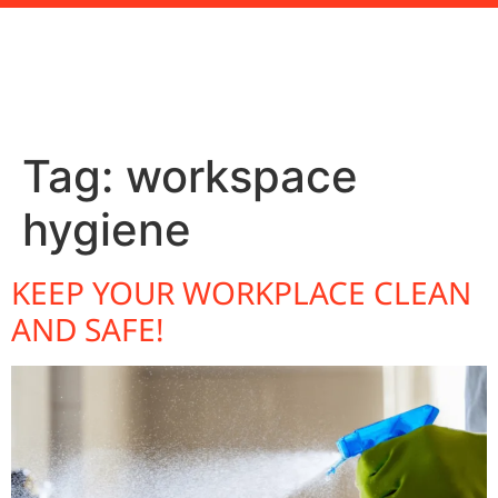
Tag:
workspace
hygiene
KEEP YOUR WORKPLACE CLEAN
AND SAFE!