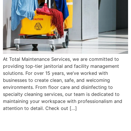
At Total Maintenance Services, we are committed to
providing top-tier janitorial and facility management
solutions. For over 15 years, we’ve worked with
businesses to create clean, safe, and welcoming
environments. From floor care and disinfecting to
specialty cleaning services, our team is dedicated to
maintaining your workspace with professionalism and
attention to detail. Check out […]