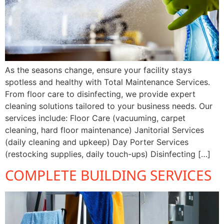
As the seasons change, ensure your facility stays
spotless and healthy with Total Maintenance Services.
From floor care to disinfecting, we provide expert
cleaning solutions tailored to your business needs. Our
services include: Floor Care (vacuuming, carpet
cleaning, hard floor maintenance) Janitorial Services
(daily cleaning and upkeep) Day Porter Services
(restocking supplies, daily touch-ups) Disinfecting […]
COMPLETE BUILDING SERVICES