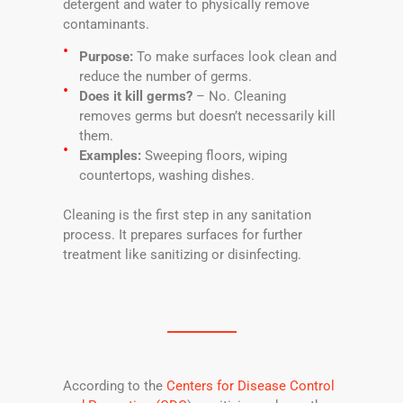
detergent and water to physically remove
contaminants.
Purpose:
To make surfaces look clean and
reduce the number of germs.
Does it kill germs?
– No. Cleaning
removes germs but doesn’t necessarily kill
them.
Examples:
Sweeping floors, wiping
countertops, washing dishes.
Cleaning is the first step in any sanitation
process. It prepares surfaces for further
treatment like sanitizing or disinfecting.
According to the
Centers for Disease Control