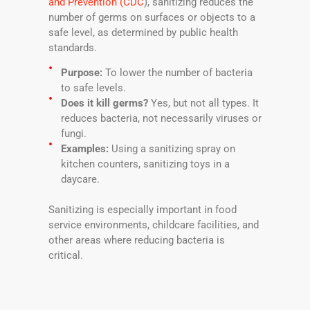
and Prevention (CDC
), sanitizing reduces the
number of germs on surfaces or objects to a
safe level, as determined by public health
standards.
Purpose:
To lower the number of bacteria
to safe levels.
Does it kill germs?
Yes, but not all types. It
reduces bacteria, not necessarily viruses or
fungi.
Examples:
Using a sanitizing spray on
kitchen counters, sanitizing toys in a
daycare.
Sanitizing is especially important in food
service environments, childcare facilities, and
other areas where reducing bacteria is
critical.