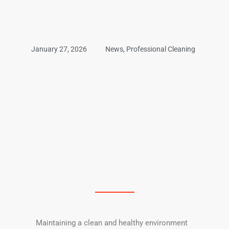
January 27, 2026
News
,
Professional Cleaning
Maintaining a clean and healthy environment