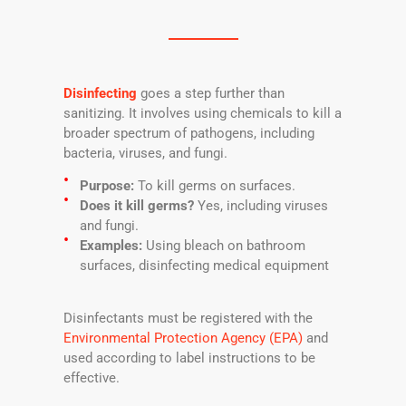
Disinfecting
goes a step further than
sanitizing. It involves using chemicals to kill a
broader spectrum of pathogens, including
bacteria, viruses, and fungi.
Purpose:
To kill germs on surfaces.
Does it kill germs?
Yes, including viruses
and fungi.
Examples:
Using bleach on bathroom
surfaces, disinfecting medical equipment
Disinfectants must be registered with the
Environmental Protection Agency (EPA)
and
used according to label instructions to be
effective.