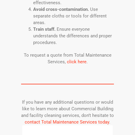
effectiveness.
Avoid cross-contamination.
Use
separate cloths or tools for different
areas.
Train staff.
Ensure everyone
understands the differences and proper
procedures.
To request a quote from Total Maintenance
Services,
click here
.
If you have any additional questions or would
like to learn more about Commercial Building
and facility cleaning services, don’t hesitate to
contact Total Maintenance Services today
.