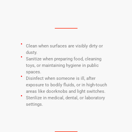
Clean when surfaces are visibly dirty or
dusty.
Sanitize when preparing food, cleaning
toys, or maintaining hygiene in public
spaces.
Disinfect when someone is ill, after
exposure to bodily fluids, or in high-touch
areas like doorknobs and light switches.
Sterilize in medical, dental, or laboratory
settings.