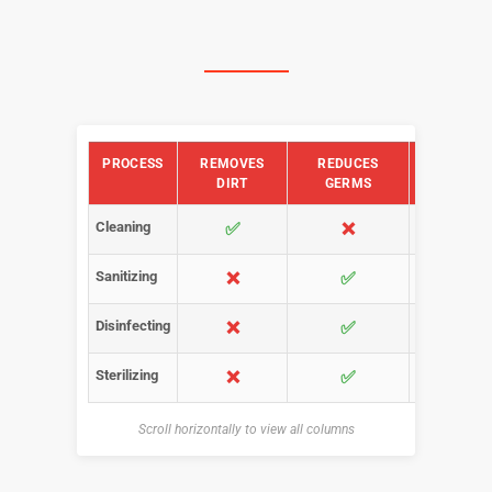
PROCESS
REMOVES
REDUCES
KILLS
DIRT
GERMS
GERMS
Cleaning
✅
❌
❌
Sanitizing
❌
✅
✅ (some
Disinfecting
❌
✅
✅ (most
Sterilizing
❌
✅
✅
Scroll horizontally to view all columns