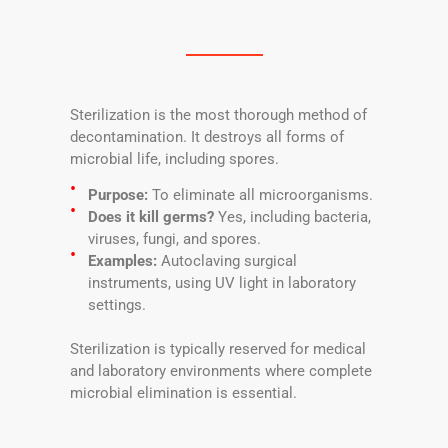
Sterilization is the most thorough method of
decontamination. It destroys all forms of
microbial life, including spores.
Purpose:
To eliminate all microorganisms.
Does it kill germs?
Yes, including bacteria,
viruses, fungi, and spores.
Examples:
Autoclaving surgical
instruments, using UV light in laboratory
settings.
Sterilization is typically reserved for medical
and laboratory environments where complete
microbial elimination is essential.