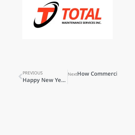
PREVIOUS
How Commercial Clean
Next
Happy New Year 2026