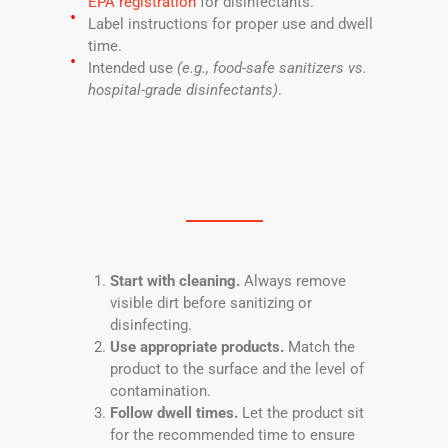
EPA registration
for disinfectants.
Label instructions for proper use and dwell
time.
Intended use
(e.g., food-safe sanitizers vs.
hospital-grade disinfectants)
.
Start with cleaning.
Always remove
visible dirt before sanitizing or
disinfecting.
Use appropriate products.
Match the
product to the surface and the level of
contamination.
Follow dwell times.
Let the product sit
for the recommended time to ensure