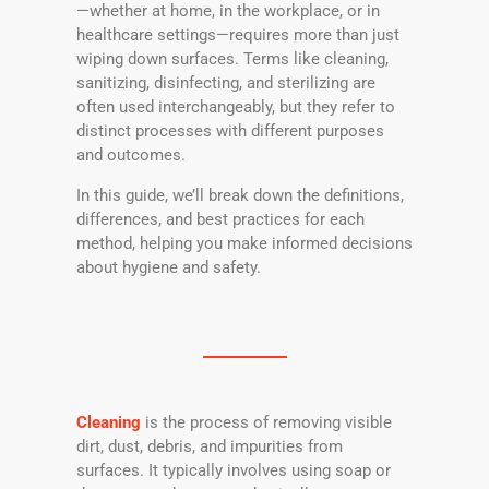
—whether at home, in the workplace, or in
healthcare settings—requires more than just
wiping down surfaces. Terms like cleaning,
sanitizing, disinfecting, and sterilizing are
often used interchangeably, but they refer to
distinct processes with different purposes
and outcomes.
In this guide, we’ll break down the definitions,
differences, and best practices for each
method, helping you make informed decisions
about hygiene and safety.
Cleaning
is the process of removing visible
dirt, dust, debris, and impurities from
surfaces. It typically involves using soap or