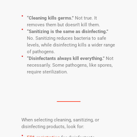
“Cleaning kills germs.”
Not true. It
removes them but doesn’t kill them.
“Sanitizing is the same as disinfecting.”
No. Sanitizing reduces bacteria to safe
levels, while disinfecting kills a wider range
of pathogens.
“Disinfectants always kill everything.”
Not
necessarily. Some pathogens, like spores,
require sterilization.
When selecting cleaning, sanitizing, or
disinfecting products, look for: