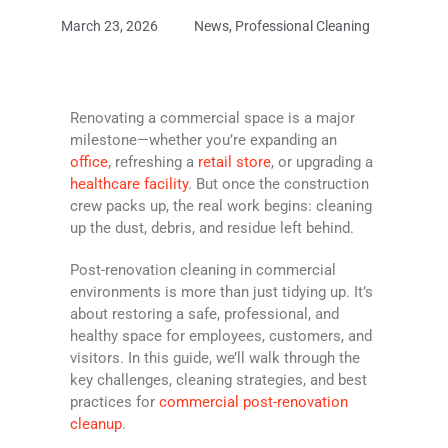
March 23, 2026
News
,
Professional Cleaning
Renovating a commercial space is a major
milestone—whether you’re expanding an
office
, refreshing a
retail store
, or upgrading a
healthcare facility
. But once the construction
crew packs up, the real work begins: cleaning
up the dust, debris, and residue left behind.
Post-renovation cleaning in commercial
environments is more than just tidying up. It’s
about restoring a safe, professional, and
healthy space for employees, customers, and
visitors. In this guide, we’ll walk through the
key challenges, cleaning strategies, and best
practices for
commercial post-renovation
cleanup
.