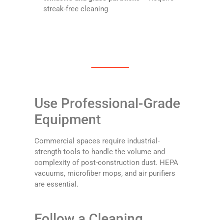
streak-free cleaning
Use Professional-Grade
Equipment
Commercial spaces require industrial-
strength tools to handle the volume and
complexity of post-construction dust. HEPA
vacuums, microfiber mops, and air purifiers
are essential.
Follow a Cleaning