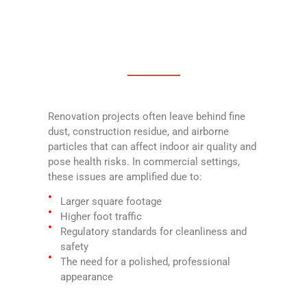
Renovation projects often leave behind fine
dust, construction residue, and airborne
particles that can affect indoor air quality and
pose health risks. In commercial settings,
these issues are amplified due to:
Larger square footage
Higher foot traffic
Regulatory standards for cleanliness and
safety
The need for a polished, professional
appearance