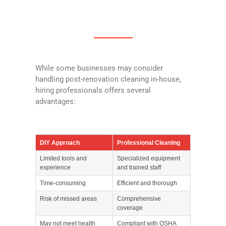
While some businesses may consider
handling post-renovation cleaning in-house,
hiring professionals offers several
advantages:
DIY Approach
Professional Cleaning
Limited tools and
Specialized equipment
experience
and trained staff
Time-consuming
Efficient and thorough
Risk of missed areas
Comprehensive
coverage
May not meet health
Compliant with OSHA