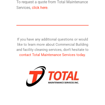
To request a quote from Total Maintenance
Services,
click here
.
If you have any additional questions or would
like to learn more about Commercial Building
and facility cleaning services, don’t hesitate to
contact Total Maintenance Services today
.