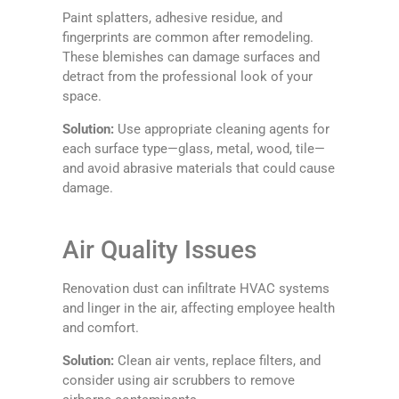
Paint splatters, adhesive residue, and
fingerprints are common after remodeling.
These blemishes can damage surfaces and
detract from the professional look of your
space.
Solution:
Use appropriate cleaning agents for
each surface type—glass, metal, wood, tile—
and avoid abrasive materials that could cause
damage.
Air Quality Issues
Renovation dust can infiltrate HVAC systems
and linger in the air, affecting employee health
and comfort.
Solution:
Clean air vents, replace filters, and
consider using air scrubbers to remove