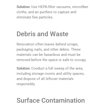
Solution:
Use HEPA-filter vacuums, microfiber
cloths, and air purifiers to capture and
eliminate fine particles.
Debris and Waste
Renovation often leaves behind scraps,
packaging, nails, and other debris. These
materials can be hazardous and must be
removed before the space is safe to occupy.
Solution:
Conduct a full sweep of the area,
including storage rooms and utility spaces,
and dispose of all leftover materials
responsibly.
Surface Contamination