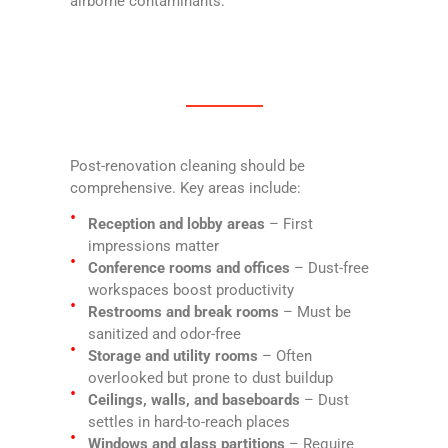
airborne contaminants.
Post-renovation cleaning should be
comprehensive. Key areas include:
Reception and lobby areas
– First
impressions matter
Conference rooms and offices
– Dust-free
workspaces boost productivity
Restrooms and break rooms
– Must be
sanitized and odor-free
Storage and utility rooms
– Often
overlooked but prone to dust buildup
Ceilings, walls, and baseboards
– Dust
settles in hard-to-reach places
Windows and glass partitions
– Require