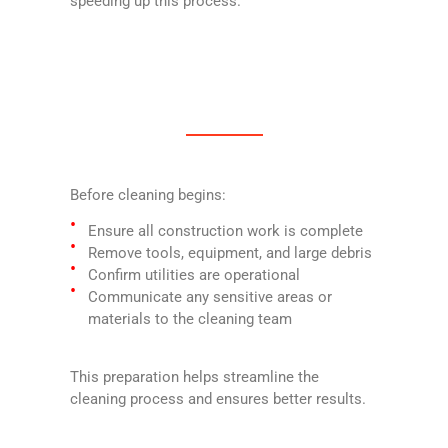
speeding up this process.
Before cleaning begins:
Ensure all construction work is complete
Remove tools, equipment, and large debris
Confirm utilities are operational
Communicate any sensitive areas or
materials to the cleaning team
This preparation helps streamline the
cleaning process and ensures better results.