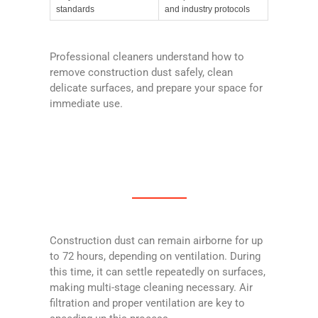
standards
and industry protocols
Professional cleaners understand how to
remove construction dust safely, clean
delicate surfaces, and prepare your space for
immediate use.
Construction dust can remain airborne for up
to 72 hours, depending on ventilation. During
this time, it can settle repeatedly on surfaces,
making multi-stage cleaning necessary. Air
filtration and proper ventilation are key to