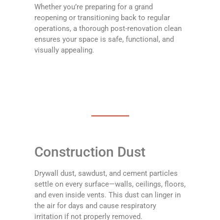
Whether you’re preparing for a grand
reopening or transitioning back to regular
operations, a thorough post-renovation clean
ensures your space is safe, functional, and
visually appealing.
Construction Dust
Drywall dust, sawdust, and cement particles
settle on every surface—walls, ceilings, floors,
and even inside vents. This dust can linger in
the air for days and cause respiratory
irritation if not properly removed.