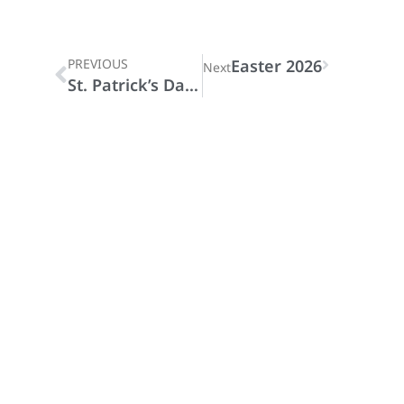
PREVIOUS
Easter 2026
Next
St. Patrick’s Day 2026