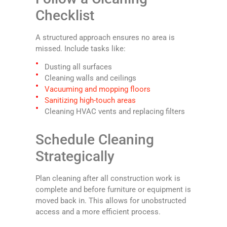
Checklist
A structured approach ensures no area is
missed. Include tasks like:
Dusting all surfaces
Cleaning walls and ceilings
Vacuuming and mopping floors
Sanitizing high-touch areas
Cleaning HVAC vents and replacing filters
Schedule Cleaning
Strategically
Plan cleaning after all construction work is
complete and before furniture or equipment is
moved back in. This allows for unobstructed
access and a more efficient process.