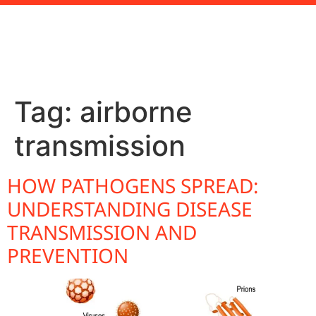
Tag:
airborne
transmission
HOW PATHOGENS SPREAD:
UNDERSTANDING DISEASE
TRANSMISSION AND
PREVENTION