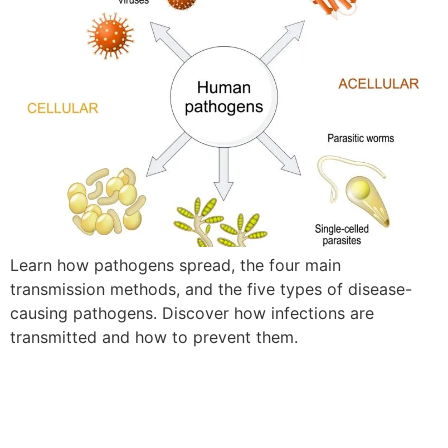
Learn how pathogens spread, the four main
transmission methods, and the five types of disease-
causing pathogens. Discover how infections are
transmitted and how to prevent them.