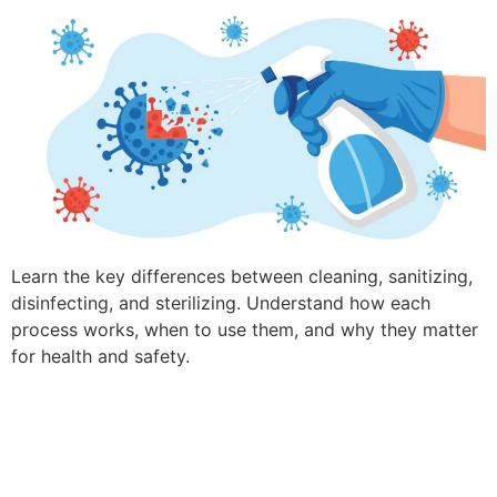
Learn the key differences between cleaning, sanitizing,
disinfecting, and sterilizing. Understand how each
process works, when to use them, and why they matter
for health and safety.