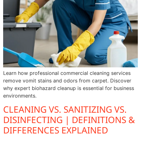
Learn how professional commercial cleaning services
remove vomit stains and odors from carpet. Discover
why expert biohazard cleanup is essential for business
environments.
CLEANING VS. SANITIZING VS.
DISINFECTING | DEFINITIONS &
DIFFERENCES EXPLAINED