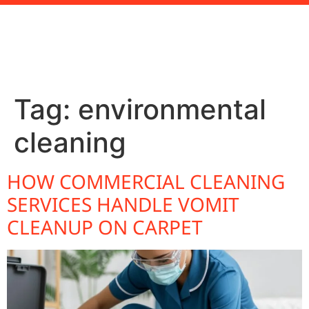
Tag:
environmental
cleaning
HOW COMMERCIAL CLEANING
SERVICES HANDLE VOMIT
CLEANUP ON CARPET