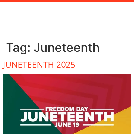
Tag:
Juneteenth
JUNETEENTH 2025