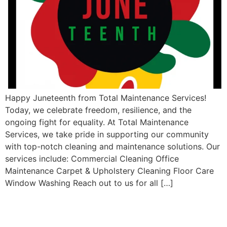
Happy Juneteenth from Total Maintenance Services!
Today, we celebrate freedom, resilience, and the
ongoing fight for equality. At Total Maintenance
Services, we take pride in supporting our community
with top-notch cleaning and maintenance solutions. Our
services include: Commercial Cleaning Office
Maintenance Carpet & Upholstery Cleaning Floor Care
Window Washing Reach out to us for all […]