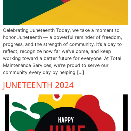
Celebrating Juneteenth Today, we take a moment to
honor Juneteenth — a powerful reminder of freedom,
progress, and the strength of community. It’s a day to
reflect, recognize how far we’ve come, and keep
working toward a better future for everyone. At Total
Maintenance Services, we’re proud to serve our
community every day by helping […]
JUNETEENTH 2024