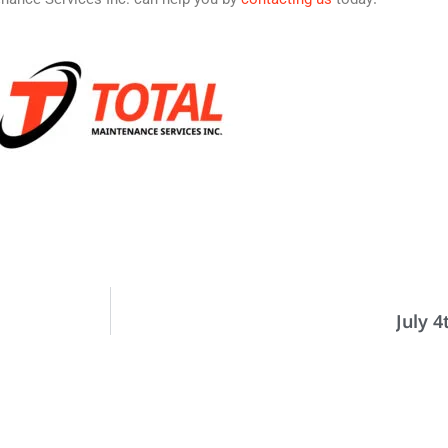
July 4