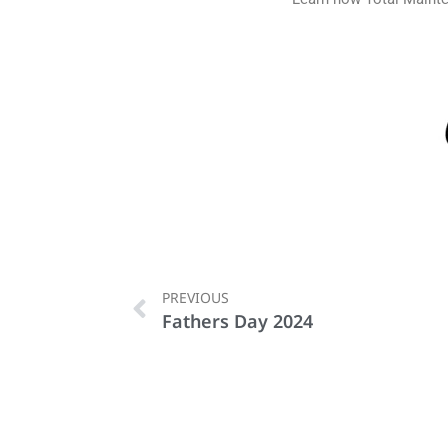
PREVIOUS
Fathers Day 2024