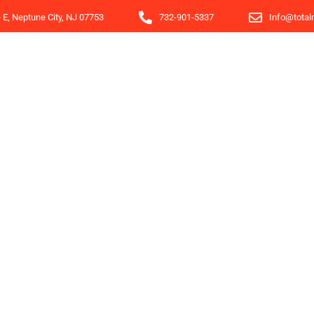
e E, Neptune City, NJ 07753
732-901-5337
Info@total