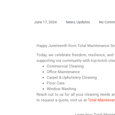
June 17, 2024
News
,
Updates
No Comm
Happy Juneteenth from Total Maintenance Se
Today, we celebrate freedom, resilience, and 
supporting our community with top-notch clea
Commercial Cleaning
Office Maintenance
Carpet & Upholstery Cleaning
Floor Care
Window Washing
Reach out to us for all your cleaning needs a
to request a quote, visit us at
Total Maintena
Learn how Total Mainte