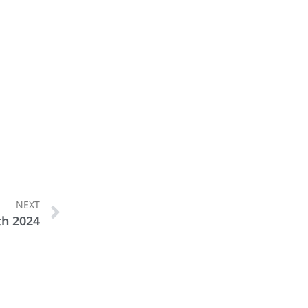
NEXT
th 2024