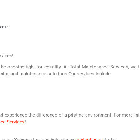
ents
rvices!
the ongoing fight for equality. At Total Maintenance Services, we t
ning and maintenance solutions.Our services include:
nd experience the difference of a pristine environment. For more in
nce Services
!
nance Services Inc. can help you by
contacting us
today!