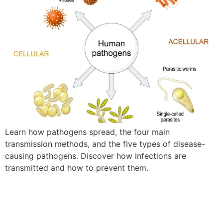
Learn how pathogens spread, the four main
transmission methods, and the five types of disease-
causing pathogens. Discover how infections are
transmitted and how to prevent them.