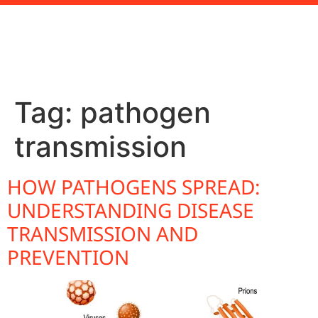
Tag:
pathogen
transmission
HOW PATHOGENS SPREAD:
UNDERSTANDING DISEASE
TRANSMISSION AND
PREVENTION