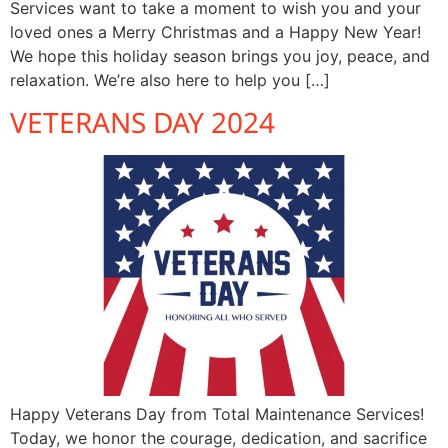
Services want to take a moment to wish you and your
loved ones a Merry Christmas and a Happy New Year!
We hope this holiday season brings you joy, peace, and
relaxation. We’re also here to help you […]
VETERANS DAY 2024
Happy Veterans Day from Total Maintenance Services!
Today, we honor the courage, dedication, and sacrifice