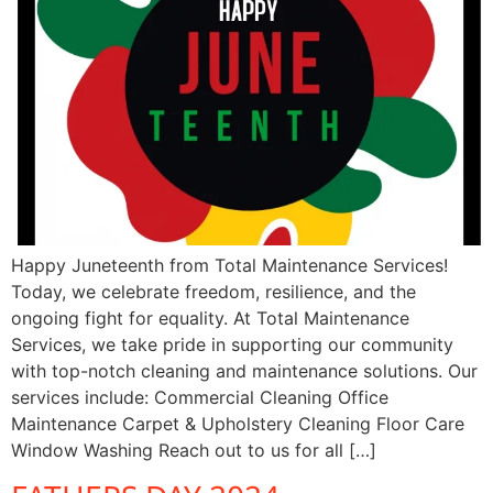
Happy Juneteenth from Total Maintenance Services!
Today, we celebrate freedom, resilience, and the
ongoing fight for equality. At Total Maintenance
Services, we take pride in supporting our community
with top-notch cleaning and maintenance solutions. Our
services include: Commercial Cleaning Office
Maintenance Carpet & Upholstery Cleaning Floor Care
Window Washing Reach out to us for all […]