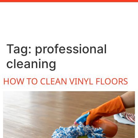
Tag:
professional
cleaning
HOW TO CLEAN VINYL FLOORS