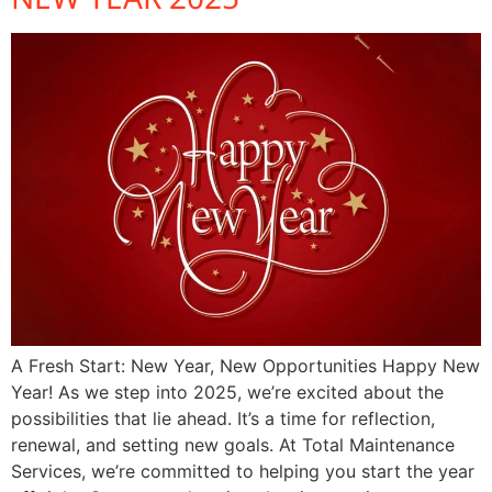
A Fresh Start: New Year, New Opportunities Happy New
Year! As we step into 2025, we’re excited about the
possibilities that lie ahead. It’s a time for reflection,
renewal, and setting new goals. At Total Maintenance
Services, we’re committed to helping you start the year