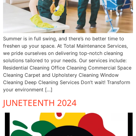
Summer is in full swing, and there’s no better time to
freshen up your space. At Total Maintenance Services,
we pride ourselves on delivering top-notch cleaning
solutions tailored to your needs. Our services include:
Residential Cleaning Office Cleaning Commercial Space
Cleaning Carpet and Upholstery Cleaning Window
Cleaning Deep Cleaning Services Don’t wait! Transform
your environment […]
JUNETEENTH 2024