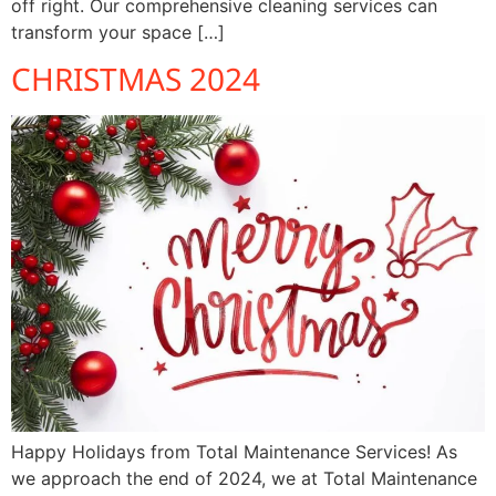
off right. Our comprehensive cleaning services can
transform your space […]
CHRISTMAS 2024
Happy Holidays from Total Maintenance Services! As
we approach the end of 2024, we at Total Maintenance