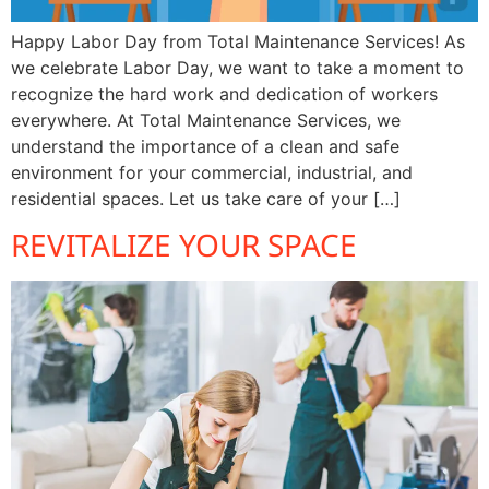
Happy Labor Day from Total Maintenance Services! As
we celebrate Labor Day, we want to take a moment to
recognize the hard work and dedication of workers
everywhere. At Total Maintenance Services, we
understand the importance of a clean and safe
environment for your commercial, industrial, and
residential spaces. Let us take care of your […]
REVITALIZE YOUR SPACE