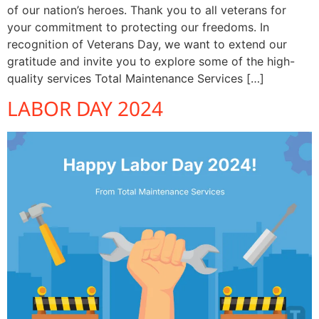
of our nation’s heroes. Thank you to all veterans for
your commitment to protecting our freedoms. In
recognition of Veterans Day, we want to extend our
gratitude and invite you to explore some of the high-
quality services Total Maintenance Services […]
LABOR DAY 2024