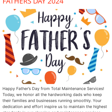
FATHERS DAY 2024
Happy Father’s Day from Total Maintenance Services!
Today, we honor all the hardworking dads who keep
their families and businesses running smoothly. Your
dedication and effort inspire us to maintain the highest