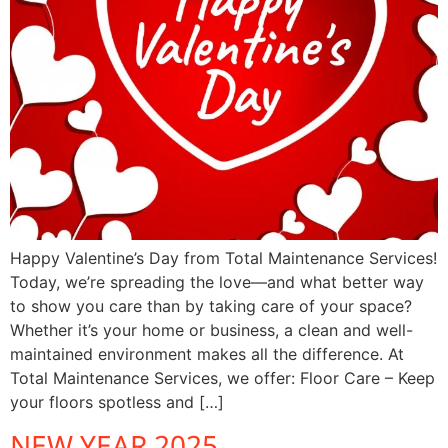
Happy Valentine’s Day from Total Maintenance Services!
Today, we’re spreading the love—and what better way
to show you care than by taking care of your space?
Whether it’s your home or business, a clean and well-
maintained environment makes all the difference. At
Total Maintenance Services, we offer: Floor Care – Keep
your floors spotless and […]
NEW YEAR 2025