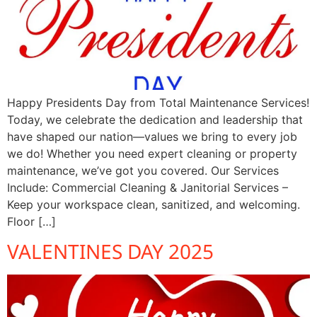
Happy Presidents Day from Total Maintenance Services!
Today, we celebrate the dedication and leadership that
have shaped our nation—values we bring to every job
we do! Whether you need expert cleaning or property
maintenance, we’ve got you covered. Our Services
Include: Commercial Cleaning & Janitorial Services –
Keep your workspace clean, sanitized, and welcoming.
Floor […]
VALENTINES DAY 2025