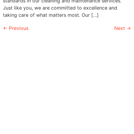
standards in our cleaning and maintenance services.
Just like you, we are committed to excellence and
taking care of what matters most. Our […]
←
Previous
Next
→