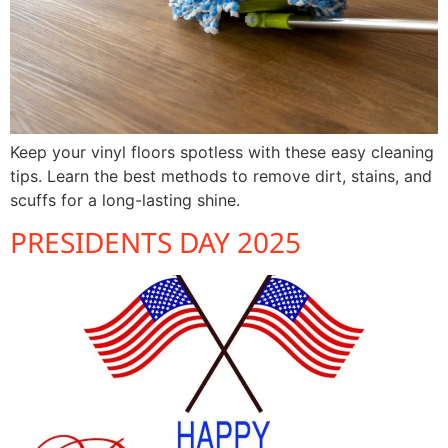
Keep your vinyl floors spotless with these easy cleaning
tips. Learn the best methods to remove dirt, stains, and
scuffs for a long-lasting shine.
PRESIDENTS DAY 2025