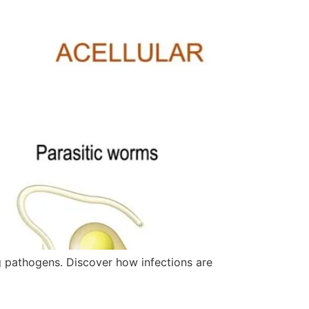
g pathogens. Discover how infections are