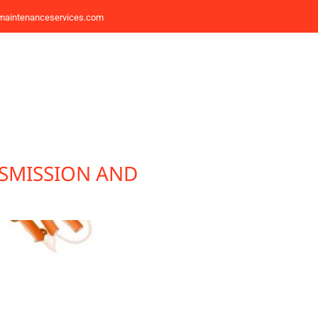
maintenanceservices.com
SMISSION AND