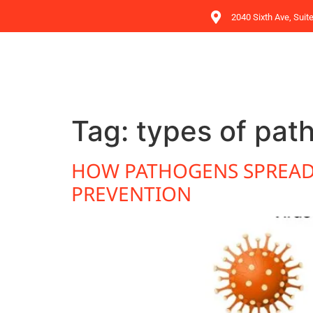
2040 Sixth Ave, Suit
Tag:
types of pat
HOW PATHOGENS SPREAD:
PREVENTION