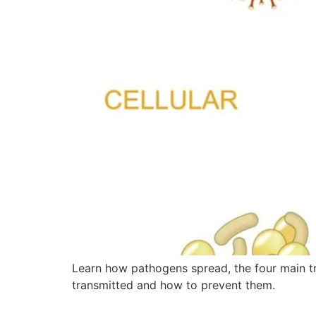
Learn how pathogens spread, the four main t
transmitted and how to prevent them.