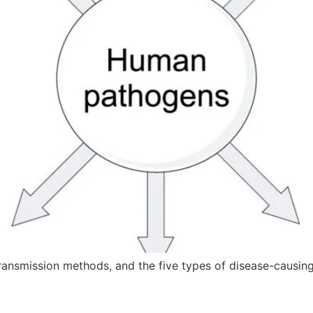
ransmission methods, and the five types of disease-causin