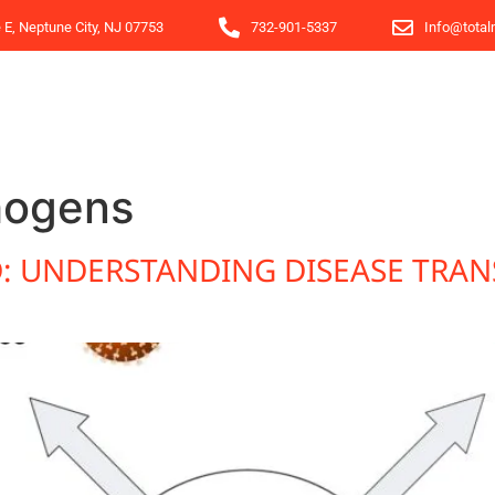
e E, Neptune City, NJ 07753
732-901-5337
Info@total
hogens
 UNDERSTANDING DISEASE TRAN