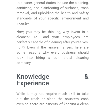
to cleaner, general duties include the cleaning,
sanitizing, and disinfecting of surfaces, trash
removal, and upholding the health and safety
standards of your specific environment and
industry.
Now, you may be thinking, why invest in a
cleaner? You and your employees are
perfectly capable of cleaning after yourselves,
right? Even if the answer is yes, here are
some reasons why every business should
look into hiring a commercial cleaning
company.
Knowledge &
Experience
While it may not require much skill to take
out the trash or clean the counters each
evening, there are aspects of keeping a clean