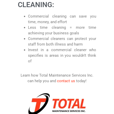
CLEANING:
Commercial cleaning can save you
time, money, and effort
Less time cleaning = more time
achieving your business goals
Commercial cleaners can protect your
staff from both illness and harm
Invest in a commercial cleaner who
specifies is areas in you wouldn’t think
of
Learn how Total Maintenance Services Inc.
can help you and
contact us
today!