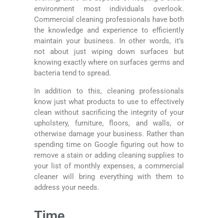
environment most individuals overlook.
Commercial cleaning professionals have both
the knowledge and experience to efficiently
maintain your business. In other words, it’s
not about just wiping down surfaces but
knowing exactly where on surfaces germs and
bacteria tend to spread.
In addition to this, cleaning professionals
know just what products to use to effectively
clean without sacrificing the integrity of your
upholstery, furniture, floors, and walls, or
otherwise damage your business. Rather than
spending time on Google figuring out how to
remove a stain or adding cleaning supplies to
your list of monthly expenses, a commercial
cleaner will bring everything with them to
address your needs.
Time