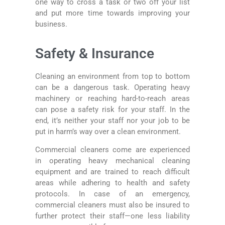
one way to cross a task or two off your list
and put more time towards improving your
business.
Safety & Insurance
Cleaning an environment from top to bottom
can be a dangerous task. Operating heavy
machinery or reaching hard-to-reach areas
can pose a safety risk for your staff. In the
end, it’s neither your staff nor your job to be
put in harm’s way over a clean environment.
Commercial cleaners come are experienced
in operating heavy mechanical cleaning
equipment and are trained to reach difficult
areas while adhering to health and safety
protocols. In case of an emergency,
commercial cleaners must also be insured to
further protect their staff—one less liability