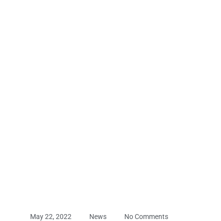
May 22, 2022
News
No Comments