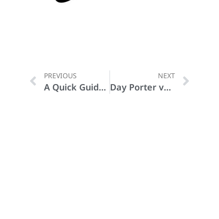
PREVIOUS
NEXT
A Quick Guide to Disinfecting
Day Porter vs Janitor: What’s the Difference?