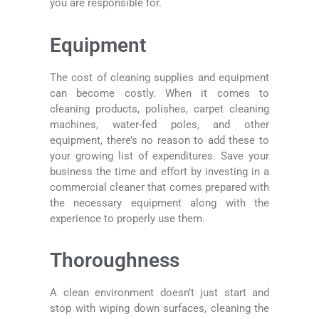
you are responsible for.
Equipment
The cost of cleaning supplies and equipment
can become costly. When it comes to
cleaning products, polishes, carpet cleaning
machines, water-fed poles, and other
equipment, there’s no reason to add these to
your growing list of expenditures. Save your
business the time and effort by investing in a
commercial cleaner that comes prepared with
the necessary equipment along with the
experience to properly use them.
Thoroughness
A clean environment doesn’t just start and
stop with wiping down surfaces, cleaning the