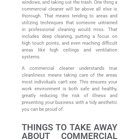
windows, and taking out the trash. One thing a
commercial cleaner will be above all else is
thorough. That means tending to areas and
utilizing techniques that someone untrained
in professional cleaning would miss. That
includes deep cleaning, putting a focus on
high touch points, and even reaching difficult
areas like high ceilings and ventilation
systems.
A commercial cleaner understands true
cleanliness means taking care of the areas
most individuals can’t see. This ensures your
work environment is both safe and healthy,
greatly reducing the risk of illness and
presenting your business with a tidy aesthetic
you can be proud of.
THINGS TO TAKE AWAY
ABOUT COMMERCIAL