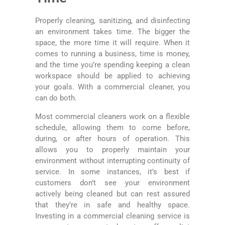
Properly cleaning, sanitizing, and disinfecting
an environment takes time. The bigger the
space, the more time it will require. When it
comes to running a business, time is money,
and the time you’re spending keeping a clean
workspace should be applied to achieving
your goals. With a commercial cleaner, you
can do both.
Most commercial cleaners work on a flexible
schedule, allowing them to come before,
during, or after hours of operation. This
allows you to properly maintain your
environment without interrupting continuity of
service. In some instances, it’s best if
customers don’t see your environment
actively being cleaned but can rest assured
that they’re in safe and healthy space.
Investing in a commercial cleaning service is