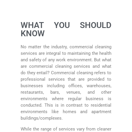
WHAT YOU SHOULD
KNOW
No matter the industry, commercial cleaning
services are integral to maintaining the health
and safety of any work environment. But what
are commercial cleaning services and what
do they entail? Commercial cleaning refers to
professional services that are provided to
businesses including offices, warehouses,
restaurants, bars, venues, and other
environments where regular business is
conducted. This is in contrast to residential
environments like homes and apartment
buildings/complexes.
While the range of services vary from cleaner